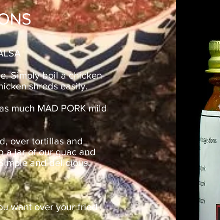
ONS
ALSA
ne. Simply boil a chicken
chicken shreds easily.
h as much MAD PORK mild
d, over tortillas and
b a jar of our guac and
 Simple and delicious.
u want over your fried