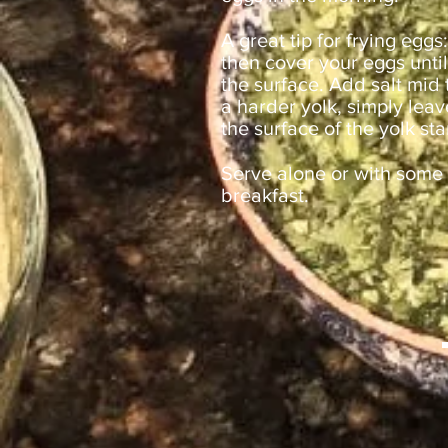
A great tip for frying eggs
then cover your eggs until
the surface. Add salt mid
a harder yolk, simply lea
the surface of the yolk sta
Serve alone or with some 
breakfast.