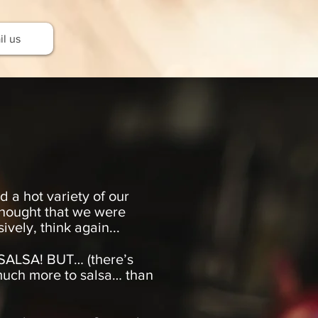
l us
 a hot variety of our
 thought that we were
vely, think again...
ALSA! BUT… (there’s
much more to salsa… than