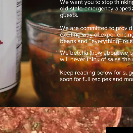
We want you to stop thinkin
old-stale-emergency-appeti
guests.
We are committed to provid
exciting way of experiencin
beans and “everything” rela
We betcha (how about we bet
will never think of salsa t
Keep reading below for sug
soon for full recipes and mo