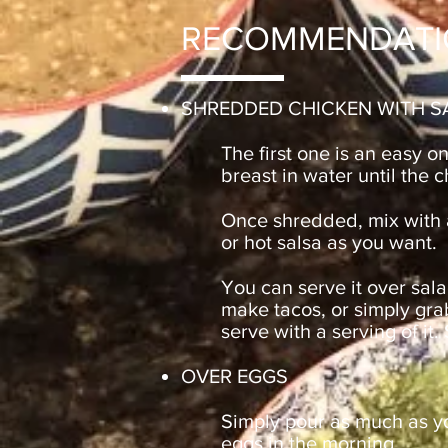
RECOMMENDATI
SHREDDED CHICKEN WITH S
The first one is an easy o
breast in water until the 
Once shredded, mix wit
or hot salsa as you want.
You can serve it over sala
make tacos, or simply gra
serve with a serving of it.
OVER EGGS
Simply pour as much as yo
eggs in the morning.