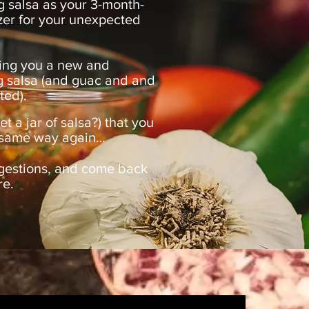
g salsa as your 3-month-
zer for your unexpected
ing you a new and
g salsa (and guac and and
ted).
 a jar of salsa?) that you
he same way again…
gestions, and come back
re.