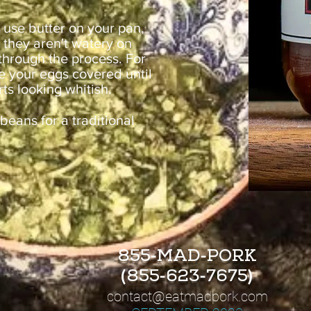
: use butter on your pan,
 they aren't watery on
 through the process. For
ve your eggs covered until
rts looking whitish.
beans for a traditional
-
-
855
MAD
PORK
(
-
-
)
855
623
7675
contact@
eatmadpork.com