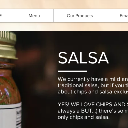
E
Menu
Our Products
Emai
SALSA
We currently have a mild and
traditional salsa, but if you
about chips and salsa exclusi
YES! WE LOVE CHIPS AND S
always a BUT…) there’s so 
only chips and salsa.