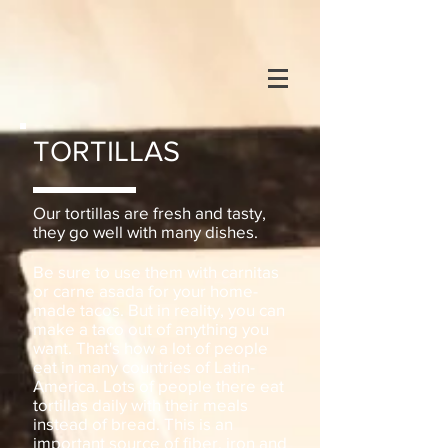
TORTILLAS
Our tortillas are fresh and tasty,
they go well with many dishes.
Be sure to use them with carnitas
or carne asada for your home-
made tacos. But in reality, you can
make a taco out of anything you
want. That's how a lot of people
eat in
many countries of Latin-
America. Lots of people there eat
tortillas daily with their meals
instead of bread.
This is an
important source of fiber, iron and