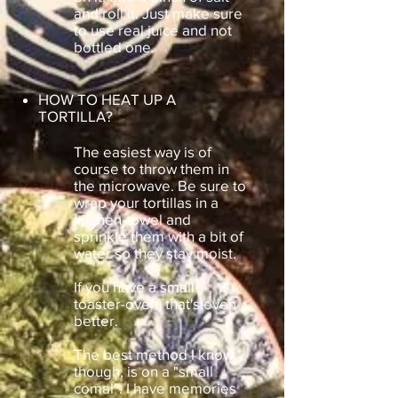
and roll it. Just make sure
to use real juice and not
bottled one.
HOW TO HEAT UP A
TORTILLA?
The easiest way is of
course to throw them in
the microwave. Be sure to
wrap your tortillas in a
kitchen-towel and
sprinkle them with a bit of
water so they stay moist.
If you have a small
toaster-oven, that's even
better.
The best method I know
though, is on a "small
comal". I have memories