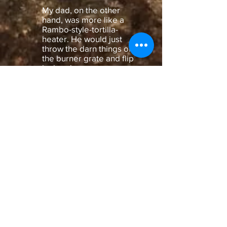
My dad, on the other
hand, was more like a
Rambo-style-tortilla-
heater. He would just
throw the darn things on
the burner grate and flip
by hand.
I am posting the link here
for you. I have no relation
to the product and make
no money on this. Words
of caution: this is not an
approved use by the
manufacturer, so please
be careful with it, it can
get really hot, and please
don't use it unless you
have a gas stove!
https://www.amazon.com/
2-Pack-11-Inch-Pressure-
Cooker-