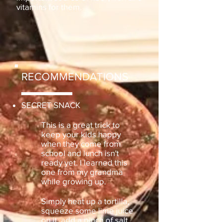
vitamins for them.
RECOMMENDATIONS
SECRET SNACK
This is a great trick to
keep your kids happy
when they come from
school and lunch isn't
ready yet. I learned this
one from my grandma
while growing up.
Simply heat up a tortilla,
squeeze some lime juice
on it, add a pinch of salt