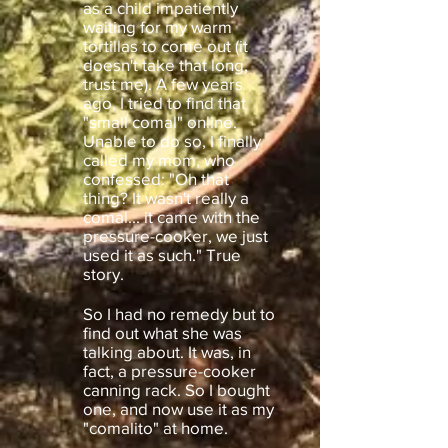
as a child impatiently
waiting for my warm
tortillas to come out (it
doesn't take that long,
trust me). A few years
ago, I tried to find that
"small comal" online.
Unable to do so, I finally
called my mom, who
confessed: "Oh that
thing? It wasn't really a
comal... it came with the
pressure-cooker, we just
used it as such." True
story.
So I had no remedy but to
find out what she was
talking about. It was, in
fact, a pressure-cooker
canning rack. So I bought
one, and now use it as my
"comalito" at home.